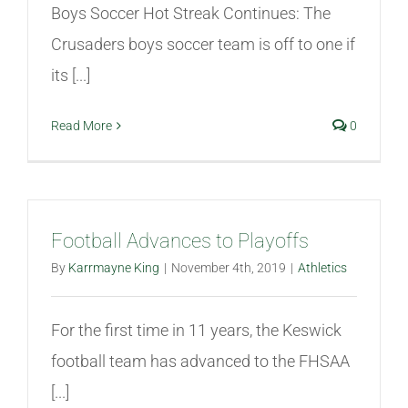
Boys Soccer Hot Streak Continues: The
Crusaders boys soccer team is off to one if
its [...]
Read More
0
Football Advances to Playoffs
By
Karrmayne King
|
November 4th, 2019
|
Athletics
For the first time in 11 years, the Keswick
football team has advanced to the FHSAA
[...]