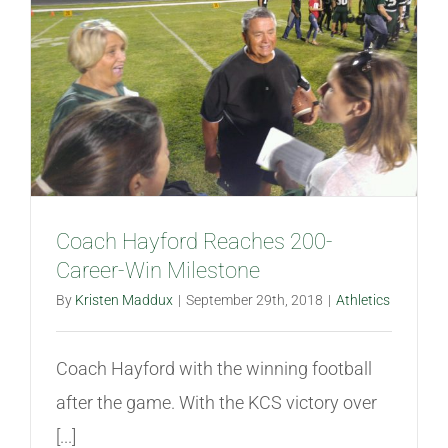
Coach Hayford Reaches 200-
Career-Win Milestone
By
Kristen Maddux
|
September 29th, 2018
|
Athletics
Coach Hayford with the winning football
after the game. With the KCS victory over
[...]