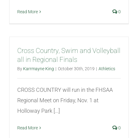
Read More
0
Cross Country, Swim and Volleyball
all in Regional Finals
By
Karrmayne King
|
October 30th, 2019
|
Athletics
CROSS COUNTRY will run in the FHSAA
Regional Meet on Friday, Nov. 1 at
Holloway Park [...]
Read More
0