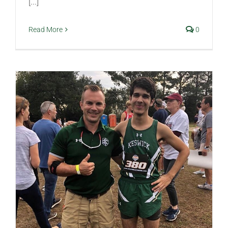
[...]
Read More
0