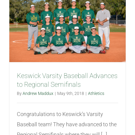
Keswick Varsity Baseball Advances
to Regional Semifinals
By
Andrew Maddux
|
May 9th, 2018
|
Athletics
Congratulations to Keswick’s Varsity
Baseball team! They have advanced to the
Regional Semifinals where they will [...]