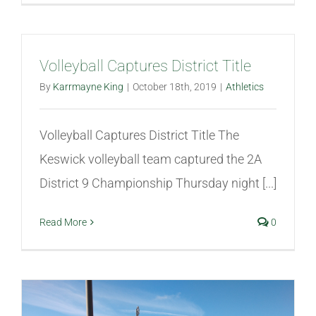
Volleyball Captures District Title
By
Karrmayne King
|
October 18th, 2019
|
Athletics
Volleyball Captures District Title The
Keswick volleyball team captured the 2A
District 9 Championship Thursday night [...]
Read More
0