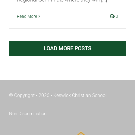
Read More
0
LOAD MORE POSTS
© Copyright • 2026 • Keswick Christian School
Non Discrimination