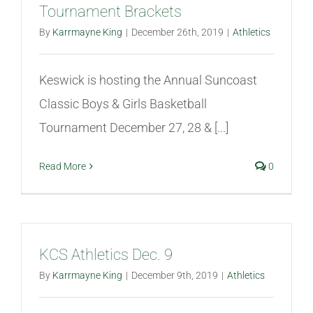
Tournament Brackets
Athletics
By
Karrmayne King
|
December 26th, 2019
|
Athletics
Fine Arts
Keswick is hosting the Annual Suncoast
Classic Boys & Girls Basketball
Support
Tournament December 27, 28 & [...]
Read More
0
KCS Athletics Dec. 9
By
Karrmayne King
|
December 9th, 2019
|
Athletics