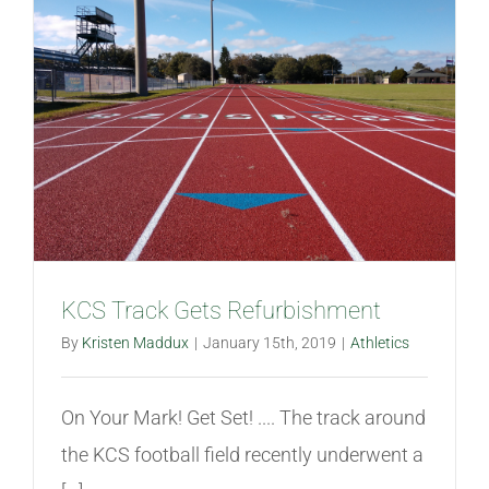
KCS Track Gets Refurbishment
By
Kristen Maddux
|
January 15th, 2019
|
Athletics
On Your Mark! Get Set! .... The track around
the KCS football field recently underwent a