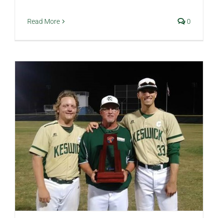
Read More
0