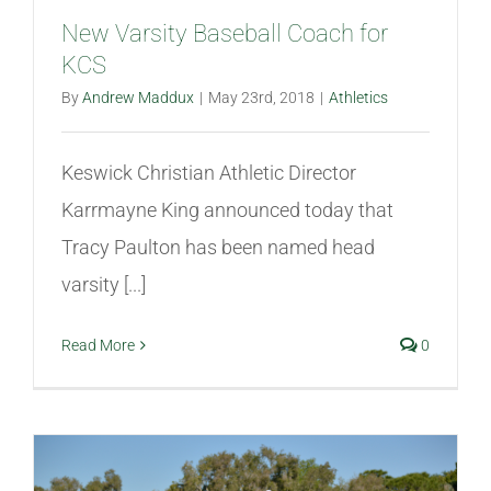
New Varsity Baseball Coach for
KCS
By
Andrew Maddux
|
May 23rd, 2018
|
Athletics
Keswick Christian Athletic Director
Karrmayne King announced today that
Tracy Paulton has been named head
varsity [...]
Read More
0