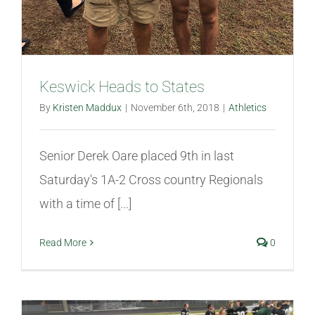
Keswick Heads to States
By
Kristen Maddux
|
November 6th, 2018
|
Athletics
Senior Derek Oare placed 9th in last
Saturday's 1A-2 Cross country Regionals
with a time of [...]
Read More
0