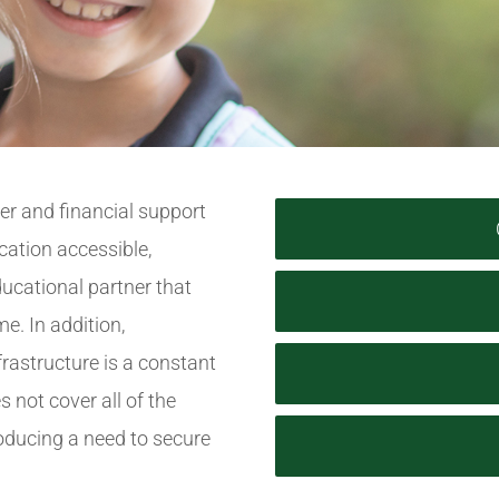
yer and financial support
cation accessible,
ucational partner that
e. In addition,
frastructure is a constant
s not cover all of the
roducing a need to secure