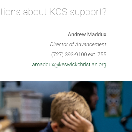
tions about KCS support?
Andrew Maddux
Director of Advancement
(727) 393-9100 ext. 755
amaddux@keswickchristian.org