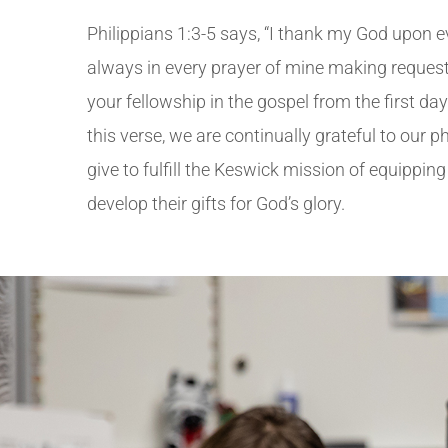
Philippians 1:3-5 says, “
I thank my God upon e
always in every prayer of mine making request 
your fellowship in the gospel from the first day u
this verse, w
e are continually grateful to our 
give to fulfill the Keswick mission of equippin
develop their gifts for God’s glory.