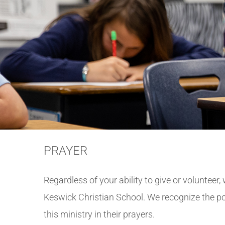
PRAYER
Regardless of your ability to give or volunteer
Keswick Christian School. We recognize the p
this ministry in their prayers.