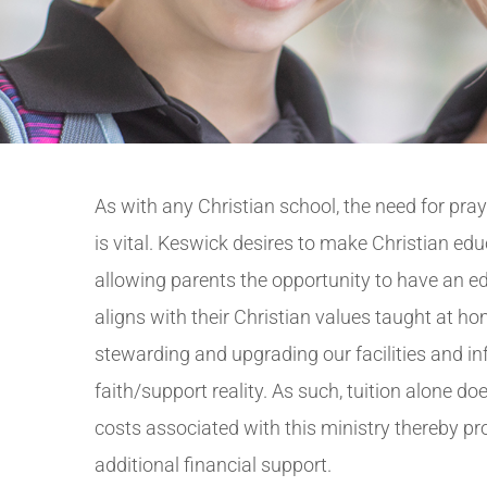
As with any Christian school, the need for pra
is vital. Keswick desires to make Christian edu
allowing parents the opportunity to have an ed
aligns with their Christian values taught at hom
stewarding and upgrading our facilities and in
faith/support reality. As such, tuition alone doe
costs associated with this ministry thereby p
additional financial support.