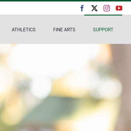
ATHLETICS
FINE ARTS
SUPPORT