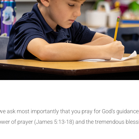
, we ask most importantly that you pray for God’s guidance
ower of prayer (James 5:13-18) and the tremendous blessi