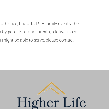
hletics, fine arts, PTF, family events, the
by parents, grandparents, relatives, local
 might be able to serve, please contact