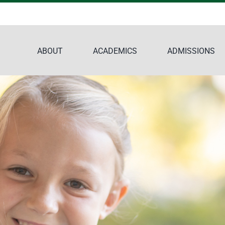
ABOUT
ACADEMICS
ADMISSIONS