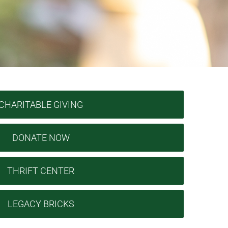
CHARITABLE GIVING
DONATE NOW
THRIFT CENTER
LEGACY BRICKS