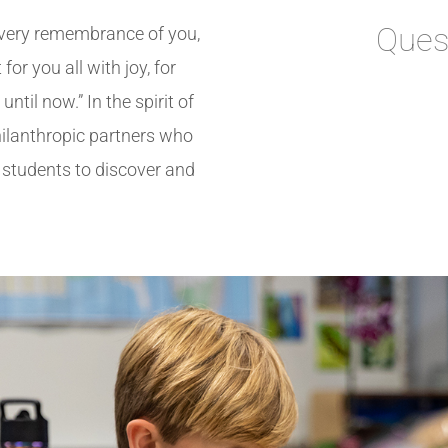
Ques
very remembrance of you,
for you all with joy,
for
ntil now.” In the spirit of
philanthropic partners who
g students to discover and