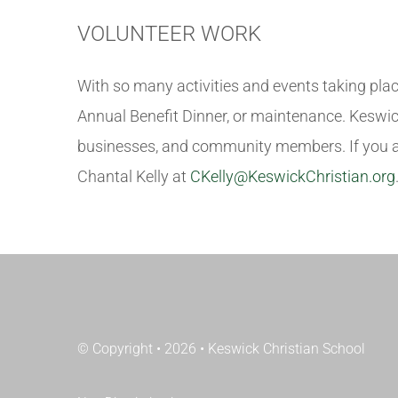
VOLUNTEER WORK
With so many activities and events taking place
Annual Benefit Dinner, or maintenance. Keswick
businesses, and community members. If you are
Chantal Kelly at
CKelly@KeswickChristian.org
© Copyright • 2026 • Keswick Christian School