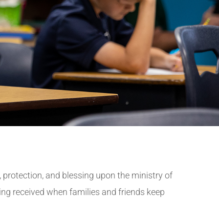
, protection, and blessing upon the ministry of
ng received when families and friends keep