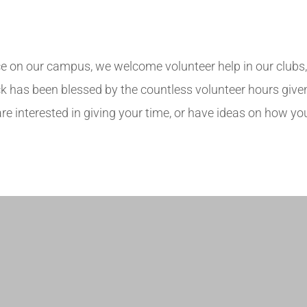
 on our campus, we welcome volunteer help in our clubs, at
 has been blessed by the countless volunteer hours given 
 interested in giving your time, or have ideas on how you
.