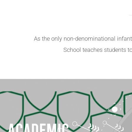
As the only non-denominational infant 
School teaches students to 