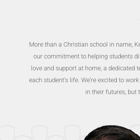
More than a Christian school in name, K
our commitment to helping students disco
love and support at home, a dedicated t
each student’s life. We’re excited to wor
in their futures, bu