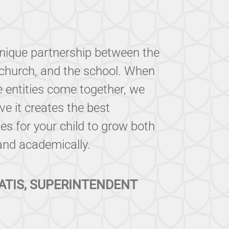
unique partnership between the
church, and the school. When
e entities come together, we
eve it creates the best
es for your child to grow both
 and academically.
ATIS, SUPERINTENDENT