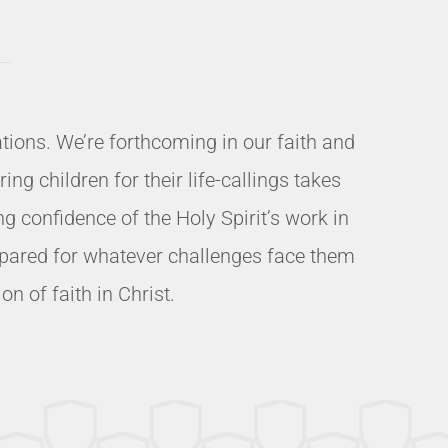
ions. We’re forthcoming in our faith and
ng children for their life-callings takes
 confidence of the Holy Spirit’s work in
prepared for whatever challenges face them
n of faith in Christ.