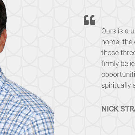
Ours is a 
home, the 
those thre
firmly beli
opportuniti
spiritually
NICK STR