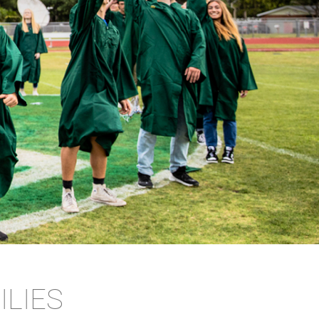
ILIES