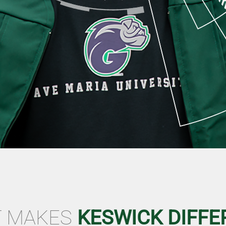
 MAKES
KESWICK DIFFE