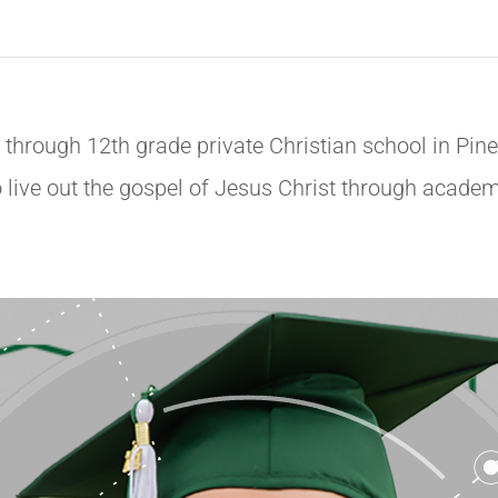
through 12th grade private Christian school in Pine
live out the gospel of Jesus Christ through academic