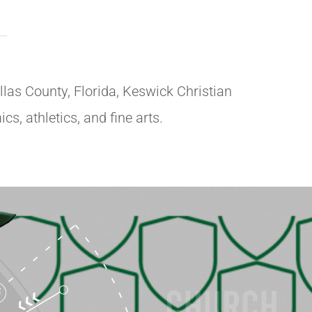
llas County, Florida, Keswick Christian
s, athletics, and fine arts.