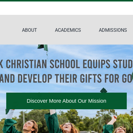
ABOUT
ACADEMICS
ADMISSIONS
Discover More About Our Mission