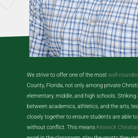
We strive to offer one of the most
well-rounde
County, Florida, not only among private Christi
elementary, middle, and high schools. Striking
between academics, athletics, and the arts, 
closely together to ensure students are able to 
without conflict. This means
Keswick Christia
excel in the classroom, play the sports they w