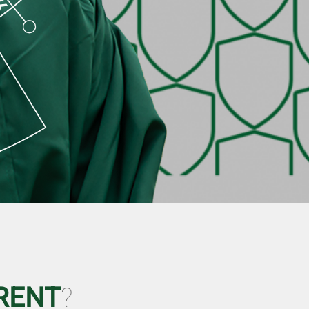
RENT
?