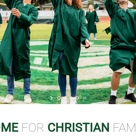
OME
FOR
CHRISTIAN
FAM