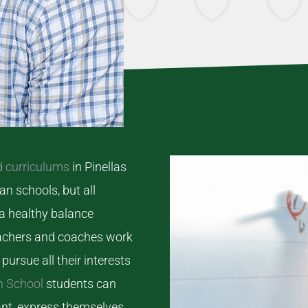
d curriculums
in Pinellas
an schools, but all
 a healthy balance
teachers and coaches work
pursue all their interests
n School
students can
ant, express themselves