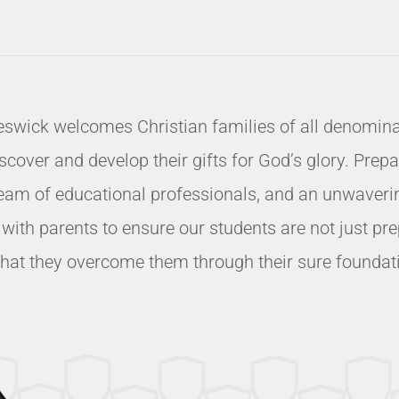
eswick welcomes Christian families of all denominat
ver and develop their gifts for God’s glory. Prepari
eam of educational professionals, and an unwavering
k with parents to ensure our students are not just 
t that they overcome them through their sure foundatio