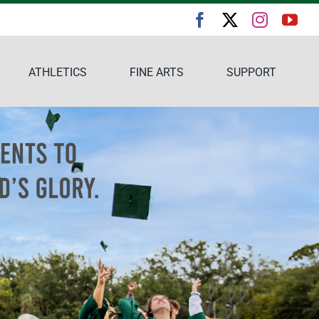
ATHLETICS
FINE ARTS
SUPPORT