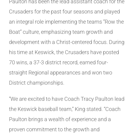
Paulton has been the lead assistant coach for the
Crusaders for the past four seasons and played
an integral role implementing the teams “Row the
Boat” culture, emphasizing team growth and
development with a Christ-centered focus. During
his time at Keswick, the Crusaders have posted
70 wins, a 37-3 district record, earned four-
straight Regional appearances and won two
District championships.
“We are excited to have Coach Tracy Paulton lead
the Keswick baseball team,” King stated. “Coach
Paulton brings a wealth of experience and a
proven commitment to the growth and