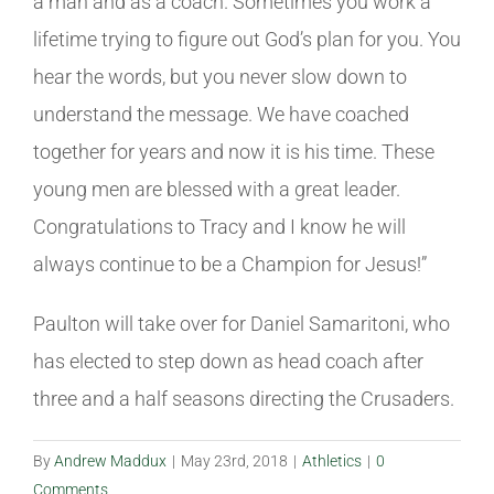
a man and as a coach. Sometimes you work a
lifetime trying to figure out God’s plan for you. You
hear the words, but you never slow down to
understand the message. We have coached
together for years and now it is his time. These
young men are blessed with a great leader.
Congratulations to Tracy and I know he will
always continue to be a Champion for Jesus!”
Paulton will take over for Daniel Samaritoni, who
has elected to step down as head coach after
three and a half seasons directing the Crusaders.
By
Andrew Maddux
|
May 23rd, 2018
|
Athletics
|
0
Comments