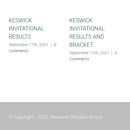
KESWICK
KESWICK
INVITATIONAL
INVITATIONAL
RESULTS
RESULTS AND
BRACKET
September 17th, 2021
|
0
Comments
September 17th, 2021
|
0
Comments
© Copyright • 2026 • Keswick Christian School