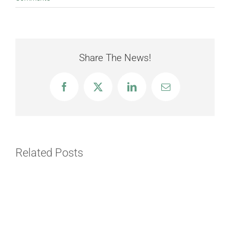
Share The News!
Facebook
X
LinkedIn
Email
Related Posts