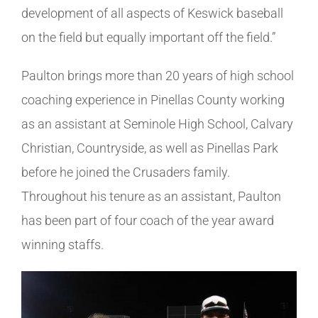
development of all aspects of Keswick baseball
on the field but equally important off the field.”
Paulton brings more than 20 years of high school
coaching experience in Pinellas County working
as an assistant at Seminole High School, Calvary
Christian, Countryside, as well as Pinellas Park
before he joined the Crusaders family.
Throughout his tenure as an assistant, Paulton
has been part of four coach of the year award
winning staffs.