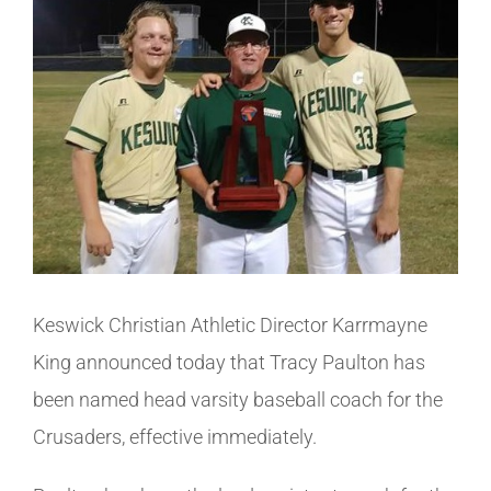
Image
Athletics
Fine Arts
Support
Keswick Christian Athletic Director Karrmayne
King announced today that Tracy Paulton has
been named head varsity baseball coach for the
Crusaders, effective immediately.