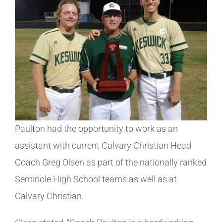
Paulton had the opportunity to work as an
assistant with current Calvary Christian Head
Coach Greg Olsen as part of the nationally ranked
Seminole High School teams as well as at
Calvary Christian.