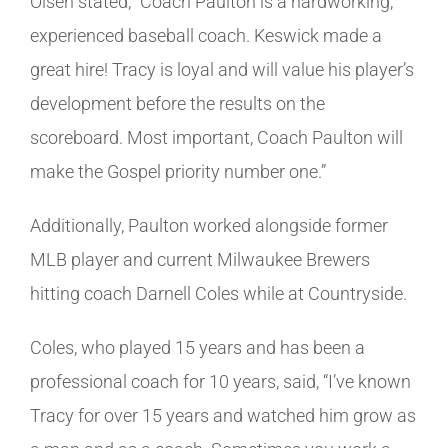
Olsen stated, “Coach Paulton is a hardworking,
experienced baseball coach. Keswick made a
great hire! Tracy is loyal and will value his player’s
development before the results on the
scoreboard. Most important, Coach Paulton will
make the Gospel priority number one.”
Additionally, Paulton worked alongside former
MLB player and current Milwaukee Brewers
hitting coach Darnell Coles while at Countryside.
Coles, who played 15 years and has been a
professional coach for 10 years, said, “I’ve known
Tracy for over 15 years and watched him grow as