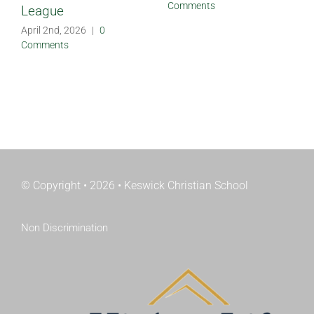
Comments
League
April 2nd, 2026
|
0
Comments
© Copyright • 2026 • Keswick Christian School
Non Discrimination