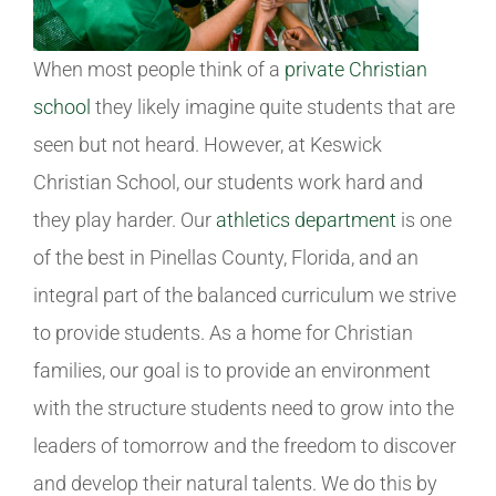
When most people think of a
private Christian
school
they likely imagine quite students that are
seen but not heard. However, at Keswick
Christian School, our students work hard and
they play harder. Our
athletics department
is one
of the best in Pinellas County, Florida, and an
integral part of the balanced curriculum we strive
to provide students. As a home for Christian
families, our goal is to provide an environment
with the structure students need to grow into the
leaders of tomorrow and the freedom to discover
and develop their natural talents. We do this by