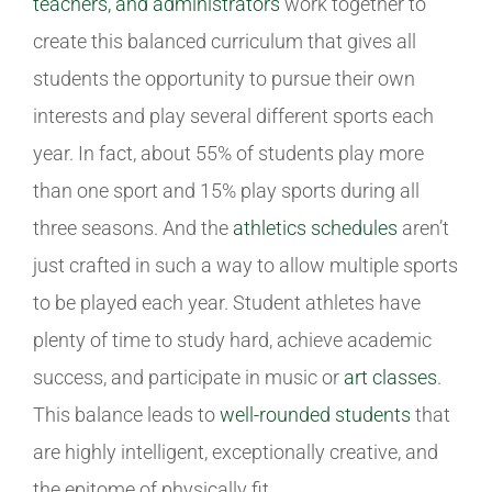
teachers, and administrators
work together to
create this balanced curriculum that gives all
students the opportunity to pursue their own
interests and play several different sports each
year. In fact, about 55% of students play more
than one sport and 15% play sports during all
three seasons. And the
athletics schedules
aren’t
just crafted in such a way to allow multiple sports
to be played each year. Student athletes have
plenty of time to study hard, achieve academic
success, and participate in music or
art classes
.
This balance leads to
well-rounded students
that
are highly intelligent, exceptionally creative, and
the epitome of physically fit.