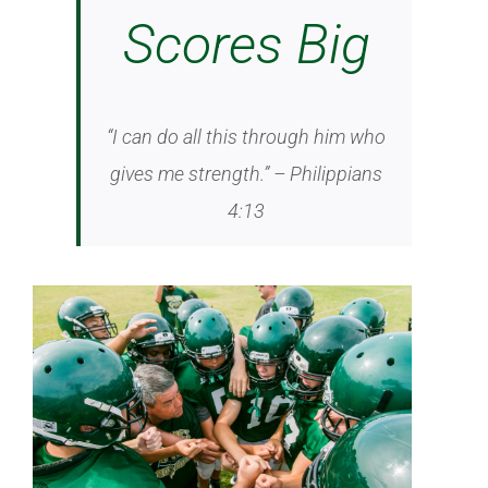
Scores Big
“I can do all this through him who
gives me strength.” – Philippians
4:13