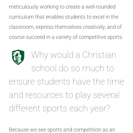
meticulously working to create a well-rounded
curriculum that enables students to excel in the
classroom, express themselves creatively, and of
course succeed in a variety of competitive sports.
Why would a Christian
school do so much to
ensure students have the time
and resources to play several
different sports each year?
Because we see sports and competition as an