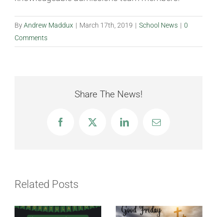
By
Andrew Maddux
|
March 17th, 2019
|
School News
|
0
Comments
Share The News!
Facebook
X
LinkedIn
Email
Related Posts