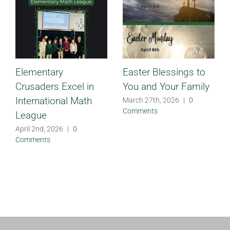
Elementary
Easter Blessings to
Crusaders Excel in
You and Your Family
International Math
March 27th, 2026
|
0
Comments
League
April 2nd, 2026
|
0
Comments