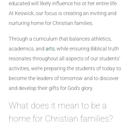
educated will likely influence his or her entire life.
At Keswick, our focus is creating an inviting and
nurturing home for Christian families.
Through a curriculum that balances athletics,
academics, and
arts
, while ensuring Biblical truth
resonates throughout all aspects of our students’
activities, we’re preparing the students of today to
become the leaders of tomorrow and to discover
and develop their gifts for God’s glory.
What does it mean to be a
home for Christian families?