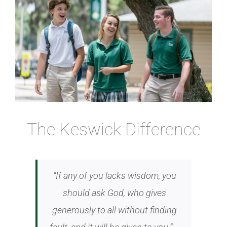
Image
Athletics
Fine Arts
Support
The Keswick Difference
“If any of you lacks wisdom, you
should ask God, who gives
generously to all without finding