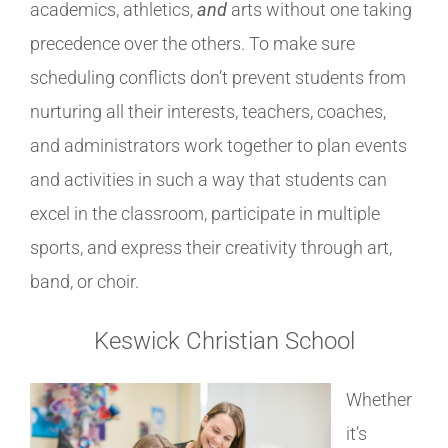
academics, athletics,
and
arts without one taking
precedence over the others. To make sure
scheduling conflicts don’t prevent students from
nurturing all their interests, teachers, coaches,
and administrators work together to plan events
and activities in such a way that students can
excel in the classroom, participate in multiple
sports, and express their creativity through art,
band, or choir.
Keswick Christian School
Whether
it’s