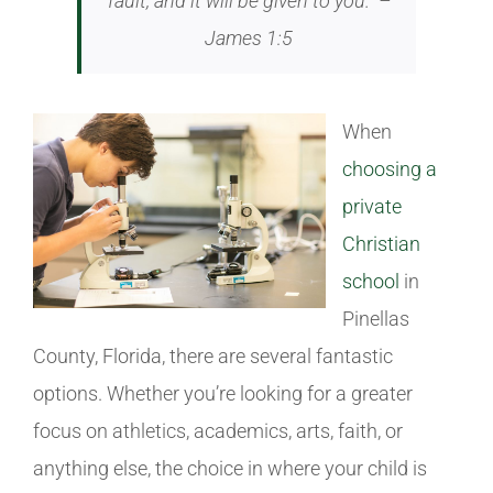
fault, and it will be given to you.” –
James 1:5
When
choosing a
private
Christian
school
in
Pinellas
County, Florida, there are several fantastic
options. Whether you’re looking for a greater
focus on athletics, academics, arts, faith, or
anything else, the choice in where your child is