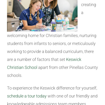
creating
a
welcoming home for Christian families, nurturing
students from infants to seniors, or meticulously
working to provide a balanced curriculum, there
are a number of factors that set
Keswick
Christian School
apart from other Pinellas County
schools.
To experience the Keswick difference for yourself,
schedule a tour today
with one of our friendly and
knowledgeable admissions team members.