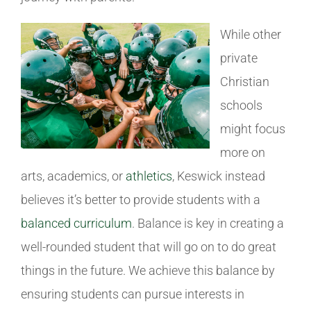
While other
private
Christian
schools
might focus
more on
arts, academics, or
athletics
, Keswick instead
believes it’s better to provide students with a
balanced curriculum
. Balance is key in creating a
well-rounded student that will go on to do great
things in the future. We achieve this balance by
ensuring students can pursue interests in