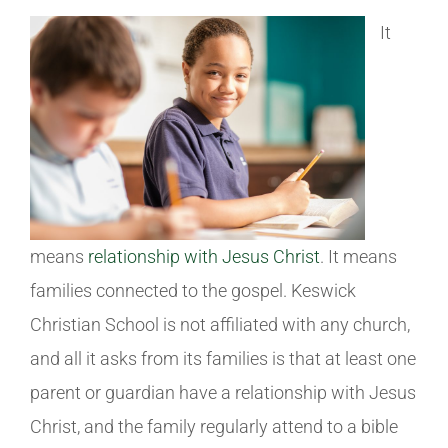
It
means
relationship with Jesus Christ
. It means
families connected to the gospel. Keswick
Christian School is not affiliated with any church,
and all it asks from its families is that at least one
parent or guardian have a relationship with Jesus
Christ, and the family regularly attend to a bible