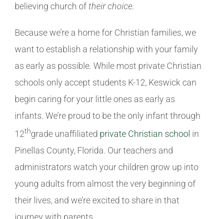
believing church of
their choice.
Because we’re a home for Christian families, we
want to establish a relationship with your family
as early as possible. While most private Christian
schools only accept students K-12, Keswick can
begin caring for your little ones as early as
infants. We’re proud to be the only infant through
th
12
grade unaffiliated
private Christian school
in
Pinellas County, Florida. Our teachers and
administrators watch your children grow up into
young adults from almost the very beginning of
their lives, and we’re excited to share in that
journey with parents.