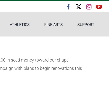
ATHLETICS
FINE ARTS
SUPPORT
00.00 in seed money toward our chapel
mpaign with plans to begin renovations this