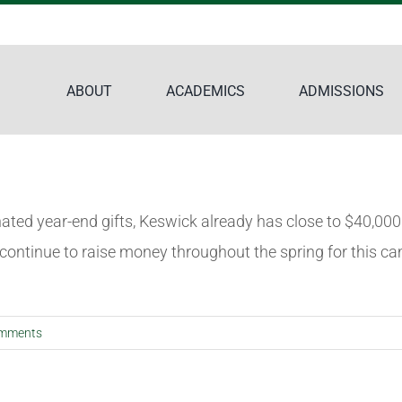
ABOUT
ACADEMICS
ADMISSIONS
nated year-end gifts, Keswick already has close to $40,0
 continue to raise money throughout the spring for this ca
mments