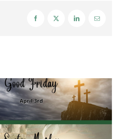
Facebook
X
LinkedIn
Email