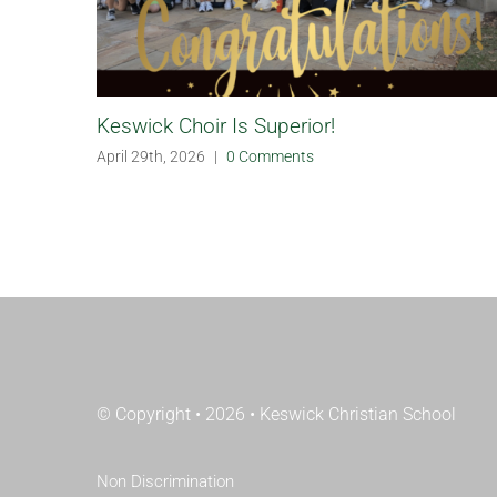
Keswick Choir Is Superior!
April 29th, 2026
|
0 Comments
© Copyright • 2026 • Keswick Christian School
Non Discrimination