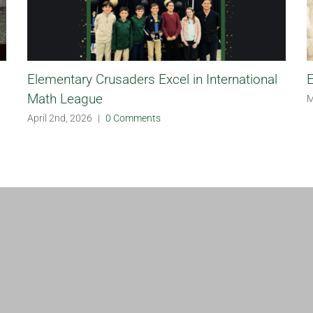
Elementary Crusaders Excel in International
E
Math League
M
April 2nd, 2026
|
0 Comments