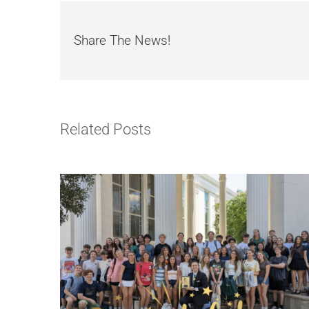
Share The News!
Related Posts