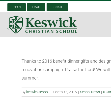
Skip
LOGIN
EMAIL
DONATE
to
content
Thanks to 2016 benefit dinner gifts and desig
renovation campaign. Praise the Lord! We will
summer.
By
keswickschool
|
June 25th, 2016
|
School News
|
0 Co