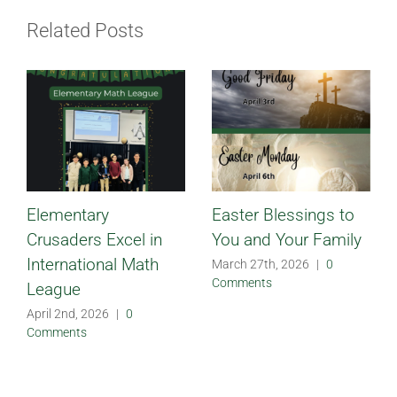
Related Posts
Elementary
Easter Blessings to
Crusaders Excel in
You and Your Family
International Math
March 27th, 2026
|
0
Comments
League
April 2nd, 2026
|
0
Comments