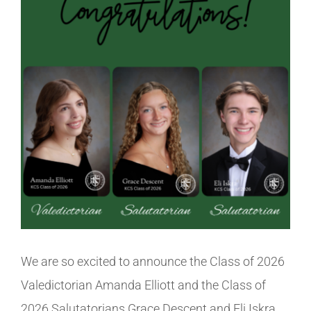
Image
Athletics
Fine Arts
Support
We are so excited to announce the Class of 2026
Valedictorian Amanda Elliott and the Class of
2026 Salutatorians Grace Descent and Eli Iskra.