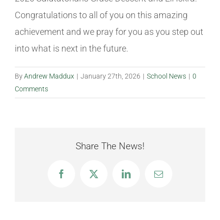
Congratulations
to all of you on this amazing
achievement and we pray for you as you step out
into what is next in the future.
By
Andrew Maddux
|
January 27th, 2026
|
School News
|
0
Comments
Share The News!
Facebook
X
LinkedIn
Email