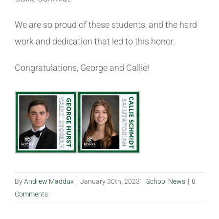
We are so proud of these students, and the hard
work and dedication that led to this honor.
Congratulations, George and Callie!
By
Andrew Maddux
|
January 30th, 2023
|
School News
|
0
Comments