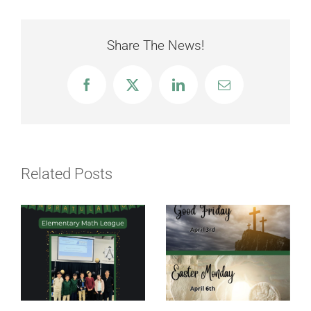
Share The News!
Facebook
X
LinkedIn
Email
Related Posts