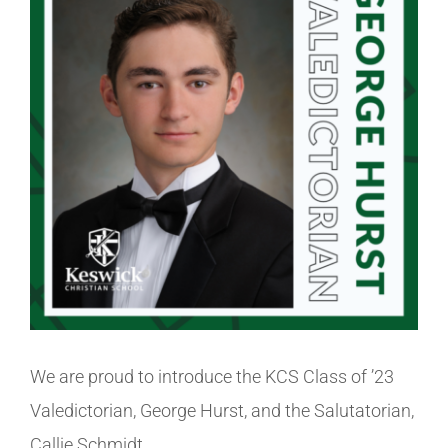
Image
Athletics
Fine Arts
Support
We are proud to introduce the KCS Class of ’23
Valedictorian, George Hurst, and the Salutatorian,
Callie Schmidt.