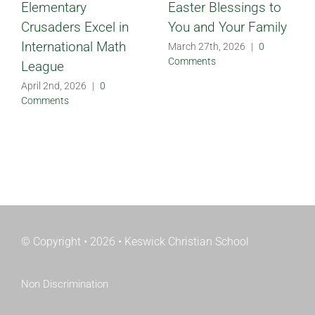
Elementary
Easter Blessings to
Crusaders Excel in
You and Your Family
International Math
March 27th, 2026
|
0
Comments
League
April 2nd, 2026
|
0
Comments
© Copyright • 2026 • Keswick Christian School
Non Discrimination