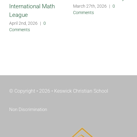
International Math
March 27th, 2026
|
0
Comments
League
April 2nd, 2026
|
0
Comments
© Copyright • 2026 • Keswick Christian School
Non Discrimination