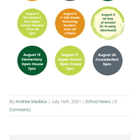
By
Andrew Maddux
|
July 16th, 2021
|
School News
|
0
Comments