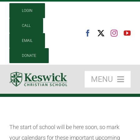
Skip
LOGIN
to
content
CALL
EMAIL
DONATE
MENU
About
Academics
The start of school will be here soon, so mark
Admissions
your calendars for these important upcoming