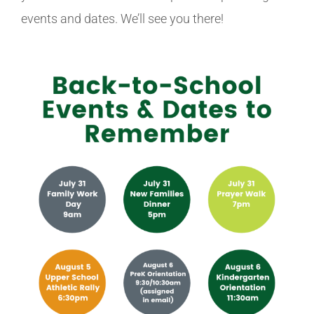
events and dates. We’ll see you there!
Athletics
Fine Arts
Support