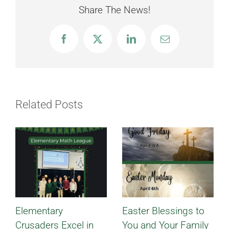
Share The News!
Facebook
X
LinkedIn
Email
Related Posts
Elementary
Easter Blessings to
Crusaders Excel in
You and Your Family