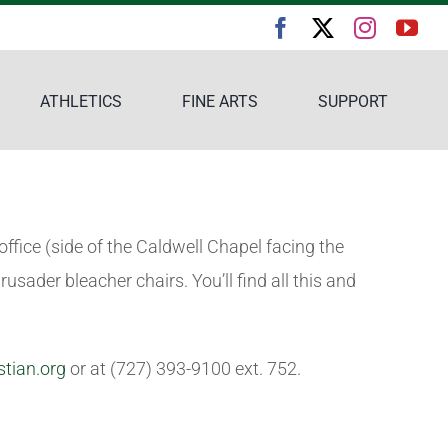
ATHLETICS
FINE ARTS
SUPPORT
ffice (side of the Caldwell Chapel facing the
rusader bleacher chairs. You’ll find all this and
stian.org
or at (727) 393-9100 ext. 752.