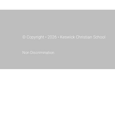
© Copyright • 2026 • Keswick Christian School
Non Discrimination