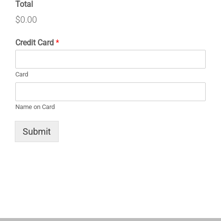
Total
$0.00
Credit Card
*
Card
Name on Card
Submit