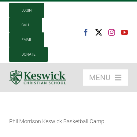
Skip
LOGIN
to
content
CALL
EMAIL
DONATE
MENU
About
Academics
Phil Morrison Keswick Basketball Camp
Admissions