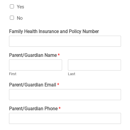
Yes
No
Family Health Insurance and Policy Number
Parent/Guardian Name
*
First
Last
Parent/Guardian Email
*
Parent/Guardian Phone
*