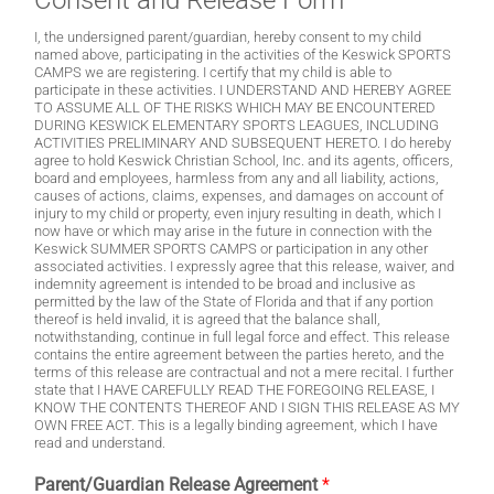
Consent and Release Form
I, the undersigned parent/guardian, hereby consent to my child
named above, participating in the activities of the Keswick SPORTS
CAMPS we are registering. I certify that my child is able to
participate in these activities. I UNDERSTAND AND HEREBY AGREE
TO ASSUME ALL OF THE RISKS WHICH MAY BE ENCOUNTERED
DURING KESWICK ELEMENTARY SPORTS LEAGUES, INCLUDING
ACTIVITIES PRELIMINARY AND SUBSEQUENT HERETO. I do hereby
agree to hold Keswick Christian School, Inc. and its agents, officers,
board and employees, harmless from any and all liability, actions,
causes of actions, claims, expenses, and damages on account of
injury to my child or property, even injury resulting in death, which I
now have or which may arise in the future in connection with the
Keswick SUMMER SPORTS CAMPS or participation in any other
associated activities. I expressly agree that this release, waiver, and
indemnity agreement is intended to be broad and inclusive as
permitted by the law of the State of Florida and that if any portion
thereof is held invalid, it is agreed that the balance shall,
notwithstanding, continue in full legal force and effect. This release
contains the entire agreement between the parties hereto, and the
terms of this release are contractual and not a mere recital. I further
state that I HAVE CAREFULLY READ THE FOREGOING RELEASE, I
KNOW THE CONTENTS THEREOF AND I SIGN THIS RELEASE AS MY
OWN FREE ACT. This is a legally binding agreement, which I have
read and understand.
Parent/Guardian Release Agreement
*