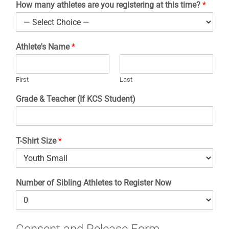
How many athletes are you registering at this time?
*
Athletics
Athlete's Name
*
Fine Arts
First
Last
Support
Grade & Teacher (If KCS Student)
T-Shirt Size
*
Number of Sibling Athletes to Register Now