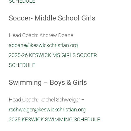
SCHEDULE
Soccer- Middle School Girls
Head Coach: Andrew Doane
adoane@keswickchristian.org
2025-26 KESWICK MS GIRLS SOCCER
SCHEDULE
Swimming – Boys & Girls
Head Coach: Rachel Schweiger –
rschweiger@keswickchristian.org
2025 KESWICK SWIMMING SCHEDULE