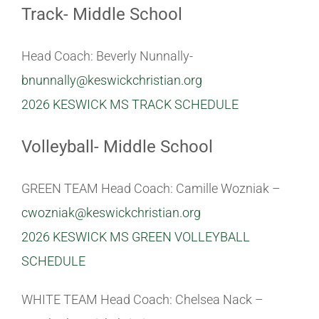
Track- Middle School
Head Coach: Beverly Nunnally-
bnunnally@keswickchristian.org
2026 KESWICK MS TRACK SCHEDULE
Volleyball- Middle School
GREEN TEAM Head Coach: Camille Wozniak –
cwozniak@keswickchristian.org
2026 KESWICK MS GREEN VOLLEYBALL
SCHEDULE
WHITE TEAM Head Coach: Chelsea Nack –