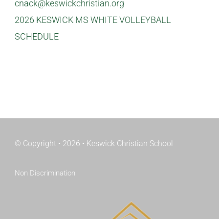
cnack@keswickchristian.org
2026 KESWICK MS WHITE VOLLEYBALL
SCHEDULE
© Copyright • 2026 • Keswick Christian School
Non Discrimination