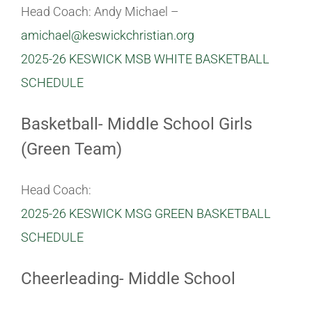
Head Coach: Andy Michael –
amichael@keswickchristian.org
2025-26 KESWICK MSB WHITE BASKETBALL
SCHEDULE
Basketball- Middle School Girls
(Green Team)
Head Coach:
2025-26 KESWICK MSG GREEN BASKETBALL
SCHEDULE
Cheerleading- Middle School