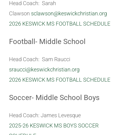
Head Coach: Sarah
Clawson
sclawson@keswickchristian.org
2026 KESWICK MS FOOTBALL SCHEDULE
Football- Middle School
Head Coach: Sam Raucci
sraucci@keswickchristian.org
2026 KESWICK MS FOOTBALL SCHEDULE
Soccer- Middle School Boys
Head Coach: James Levesque
2025-26 KESWICK MS BOYS SOCCER