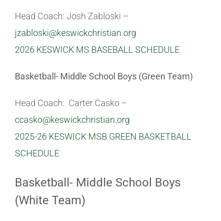
Head Coach: Josh Zabloski –
Athletics
jzabloski@keswickchristian.org
2026 KESWICK MS BASEBALL SCHEDULE
Fine Arts
Basketball- Middle School Boys (Green Team)
Support
Head Coach: Carter Casko –
ccasko@keswickchristian.org
2025-26 KESWICK MSB GREEN BASKETBALL
SCHEDULE
Basketball- Middle School Boys
(White Team)